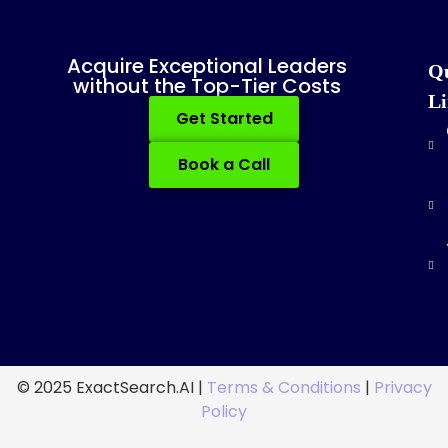
Acquire Exceptional Leaders
Q
without the Top-Tier Costs
Li
Get Started
Book a Call
© 2025 ExactSearch.AI |
Terms & Conditions
|
Privacy
Policy