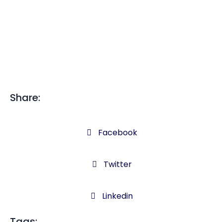
Share:
Facebook
Twitter
Linkedin
Tags: