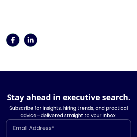
Stay ahead in executive search.
Subscribe for insights, hiring trends, and practical
advice—delivered straight to your inbox.
Email Address