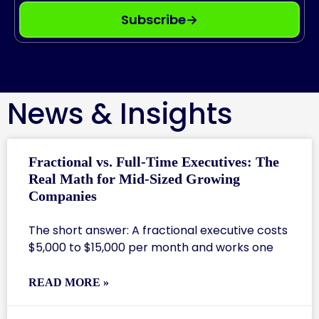
Subscribe
→
News & Insights
Fractional vs. Full-Time Executives: The
Real Math for Mid-Sized Growing
Companies
The short answer: A fractional executive costs
$5,000 to $15,000 per month and works one
READ MORE »