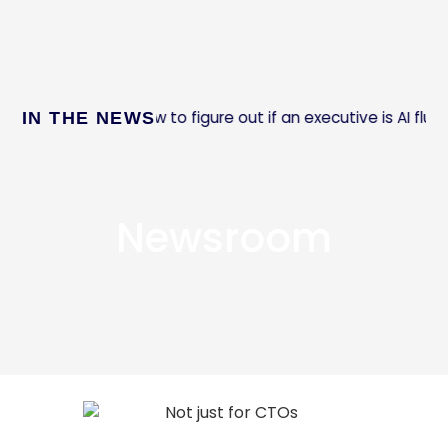
How to figure out if an executive is AI fluent
IN THE NEWS
st Company:
Newsroom