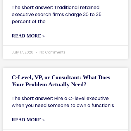
The short answer: Traditional retained
executive search firms charge 30 to 35
percent of the
READ MORE »
July 17, 2026
No Comments
C-Level, VP, or Consultant: What Does
Your Problem Actually Need?
The short answer: Hire a C-level executive
when you need someone to own a function’s
READ MORE »