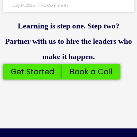
July 17, 2026
No Comments
Learning is step one. Step two?
Partner with us to hire the leaders who
make it happen.
Get Started
Book a Call