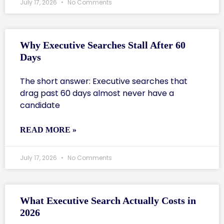
July 17, 2026
No Comments
Why Executive Searches Stall After 60
Days
The short answer: Executive searches that
drag past 60 days almost never have a
candidate
READ MORE »
July 17, 2026
No Comments
What Executive Search Actually Costs in
2026