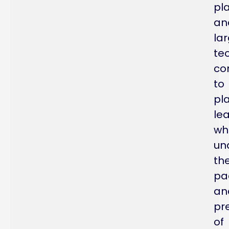
pl
an
la
te
co
to
pl
le
wh
un
th
pa
an
pr
of