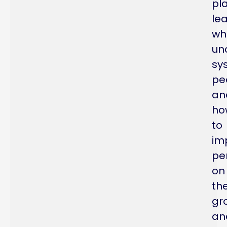
pl
le
wh
un
sy
pe
an
ho
to
im
pe
on
th
gr
an