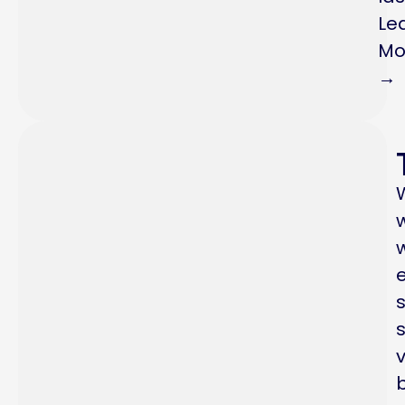
Le
Mo
→
s