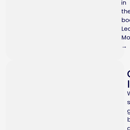
in
th
bo
Le
Mo
→