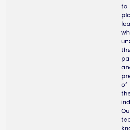
to
pl
le
wh
un
th
pa
an
pr
of
th
ind
Ou
te
kn