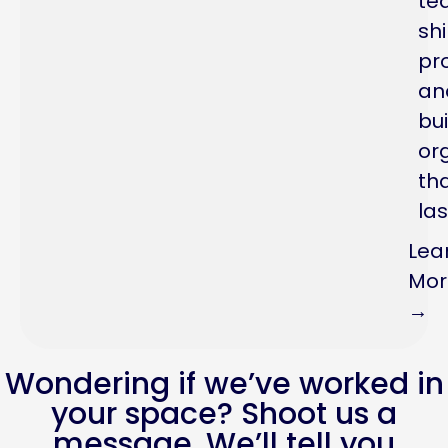
te
sh
pr
an
bui
or
th
las
Lea
Mor
→
Wondering if we’ve worked in
your space? Shoot us a
message. We’ll tell you