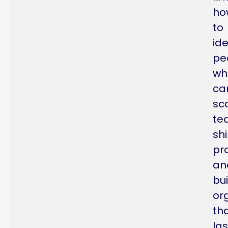
ho
to
ide
pe
wh
ca
sc
te
sh
pr
an
bui
or
th
las