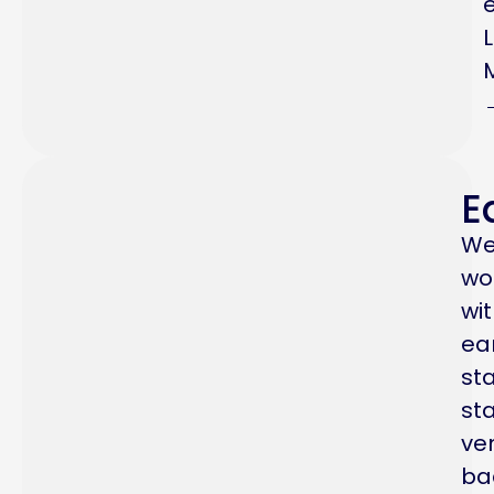
E
W
wo
wi
ea
st
sta
ve
ba