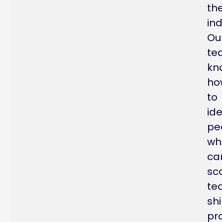
th
ind
Ou
te
kn
ho
to
ide
pe
wh
ca
sc
te
sh
pr