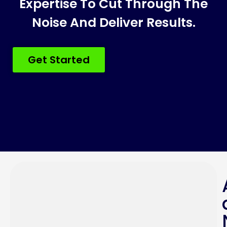
Expertise To Cut Through The
Noise And Deliver Results.
Get Started