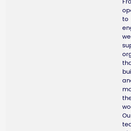
Fr
op
to
en
we
su
or
th
bui
an
mo
th
wor
Ou
te