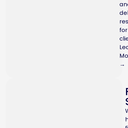
an
del
res
for
cli
Le
Mo
→