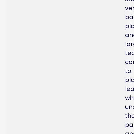
ve
ba
pl
an
la
te
co
to
pl
le
wh
un
th
pa
an