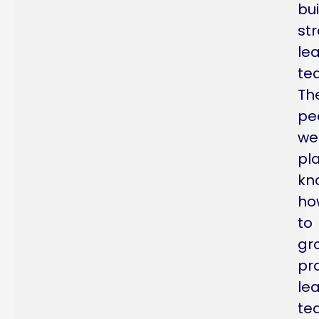
bui
st
le
te
Th
pe
we
pl
kn
ho
to
gr
pra
le
te