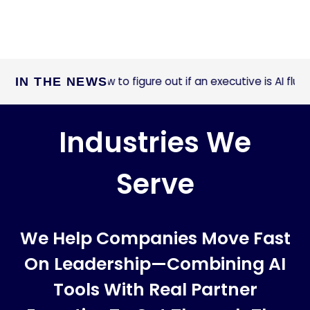
How to figure out if an executive is AI fluent
IN THE NEWS
ast Company:
Industries We
Serve
We Help Companies Move Fast
On Leadership—Combining AI
Tools With Real Partner