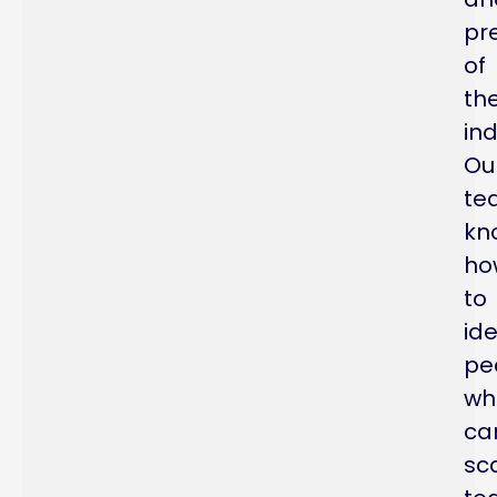
pr
of
th
ind
Ou
te
kn
ho
to
ide
pe
wh
ca
sc