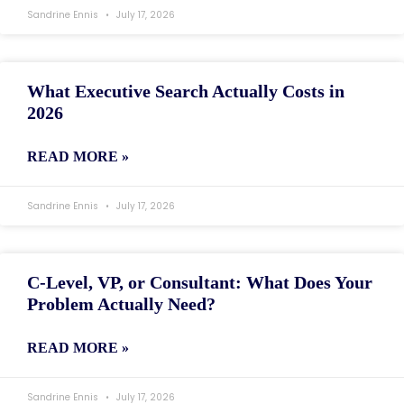
Sandrine Ennis
July 17, 2026
What Executive Search Actually Costs in
2026
READ MORE »
Sandrine Ennis
July 17, 2026
C-Level, VP, or Consultant: What Does Your
Problem Actually Need?
READ MORE »
Sandrine Ennis
July 17, 2026