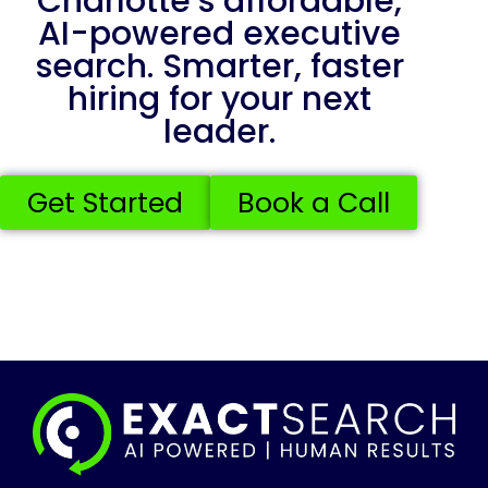
Charlotte’s affordable,
AI-powered executive
search. Smarter, faster
hiring for your next
leader.
Get Started
Book a Call