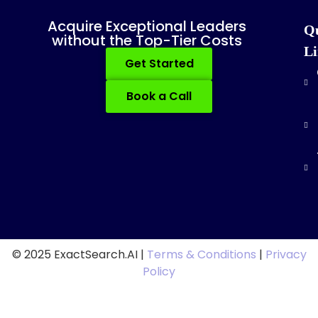
Acquire Exceptional Leaders
Q
without the Top-Tier Costs
Li
Get Started
Book a Call
© 2025 ExactSearch.AI |
Terms & Conditions
|
Privacy
Policy