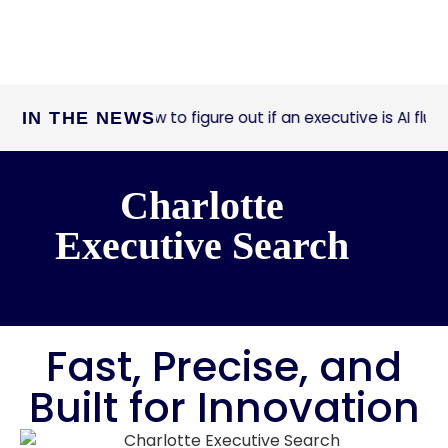
How to figure out if an executive is AI fluent
IN THE NEWS
ast Company:
Charlotte
Executive Search
Fast, Precise, and
Built for Innovation