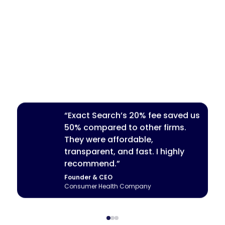
“Exact Search’s 20% fee saved us
50% compared to other firms.
They were affordable,
transparent, and fast. I highly
recommend.”
Founder & CEO
Head of Talent
CEO
Consumer Health Company
Fintech Startup
Seed-Stage AI Startup