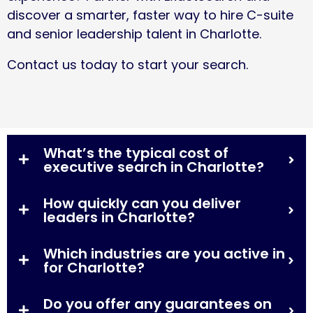
discover a smarter, faster way to hire C-suite
and senior leadership talent in Charlotte.
Contact us today
to start your search.
What’s the typical cost of
executive search in Charlotte?
How quickly can you deliver
leaders in Charlotte?
Which industries are you active in
for Charlotte?
Do you offer any guarantees on