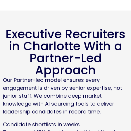
Executive Recruiters
in Charlotte With a
Partner-Led
Approach
Our Partner-led model ensures every
engagement is driven by senior expertise, not
junior staff. We combine deep market
knowledge with AI sourcing tools to deliver
leadership candidates in record time.
Candidate shortlists in weeks