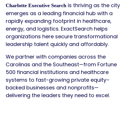
is thriving as the city
Charlotte Executive Search
emerges as a leading financial hub with a
rapidly expanding footprint in healthcare,
energy, and logistics. ExactSearch helps
organizations here secure transformational
leadership talent quickly and affordably.
We partner with companies across the
Carolinas and the Southeast—from Fortune
500 financial institutions and healthcare
systems to fast-growing private equity–
backed businesses and nonprofits—
delivering the leaders they need to excel.