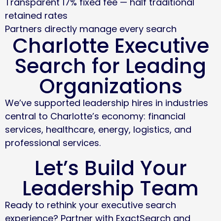
Transparent 17% fixed fee — half traditional
retained rates
Partners directly manage every search
Charlotte Executive
Search for Leading
Organizations
We’ve supported leadership hires in industries
central to Charlotte’s economy: financial
services, healthcare, energy, logistics, and
professional services.
Let’s Build Your
Leadership Team
Ready to rethink your executive search
experience? Partner with ExactSearch and