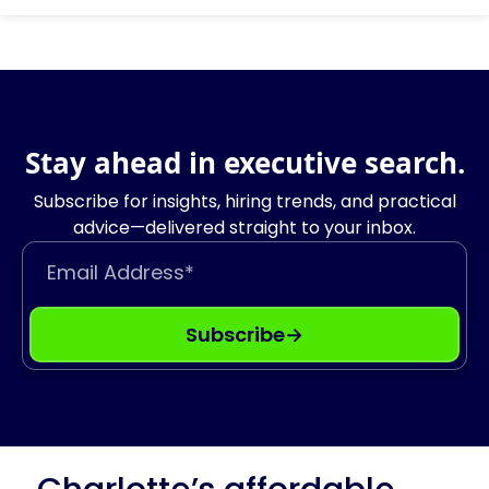
Stay ahead in executive search.
Subscribe for insights, hiring trends, and practical
advice—delivered straight to your inbox.
Email Address
Subscribe
→