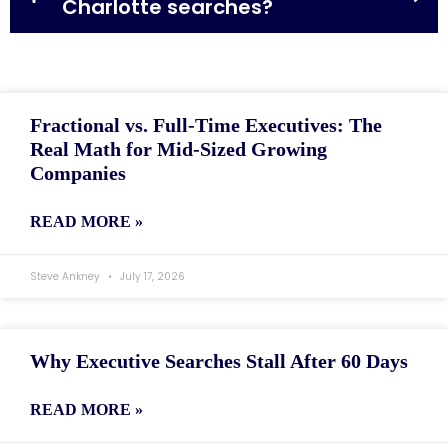
Charlotte searches?
Fractional vs. Full-Time Executives: The
Real Math for Mid-Sized Growing
Companies
READ MORE »
Steve Ankney
July 17, 2026
Why Executive Searches Stall After 60 Days
READ MORE »