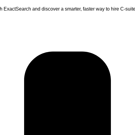
 ExactSearch and discover a smarter, faster way to hire C-suite