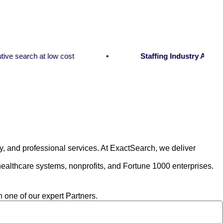
arch at low cost
Staffing Industry Analysts:
Exe
y, and professional services. At ExactSearch, we deliver
althcare systems, nonprofits, and Fortune 1000 enterprises.
h one of our expert Partners.