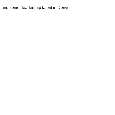
 and senior leadership talent in Denver.