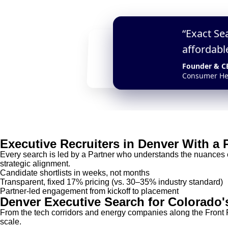
“Exact Se
“Their AI-LQ framework h
affordabl
a transformative COO wit
Founder & C
CEO
Consumer He
Seed-Stage AI Startup
Executive Recruiters in Denver With a
Every search is led by a Partner who understands the nuances 
strategic alignment.
Candidate shortlists in weeks, not months
Transparent, fixed 17% pricing (vs. 30–35% industry standard)
Partner-led engagement from kickoff to placement
Denver Executive Search for Colorado'
From the tech corridors and energy companies along the Front R
scale.