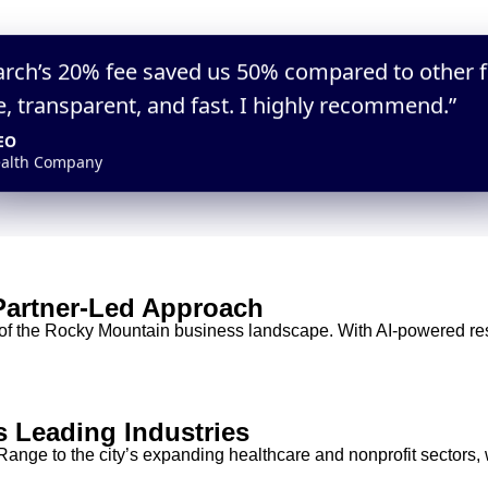
arch’s 20% fee saved us 50% compared to other 
elped us assess AI-savvy leaders accurately. We hired
“We received qualified executive candidate
e, transparent, and fast. I highly recommend.”
h true AI fluency.”
meant low risk. ExactSearch is the best valu
EO
Head of Talent
alth Company
Fintech Startup
 Partner-Led Approach
of the Rocky Mountain business landscape. With AI-powered res
s Leading Industries
ange to the city’s expanding healthcare and nonprofit sectors,