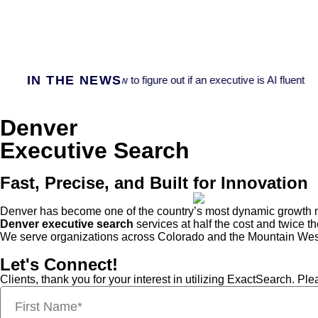
IN THE NEWS
Fast Company:
How to figure out if an executive is AI fluent
Denver
Executive Search
Fast, Precise, and Built for Innovation
Denver has become one of the country’s most dynamic growth mar
Denver executive search
services at half the cost and twice th
We serve organizations across Colorado and the Mountain West,
Let's Connect!
Clients, thank you for your interest in utilizing ExactSearch. P