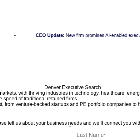
CEO Update:
New firm promises AI-enabled executive se
kets, with thriving industries in technology, healthcare, energ
e speed of traditional retained firms.
 from venture-backed startups and PE portfolio companies to he
lease tell us about your business needs and we’ll connect you wit