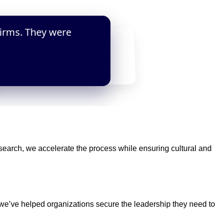
firms. They were
s in two weeks. The low retainer
e in executive search.”
earch, we accelerate the process while ensuring cultural and
 we’ve helped organizations secure the leadership they need to