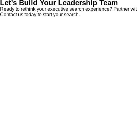
Let’s Build Your Leadership Team
Ready to rethink your executive search experience? Partner with
Contact us today
to start your search.