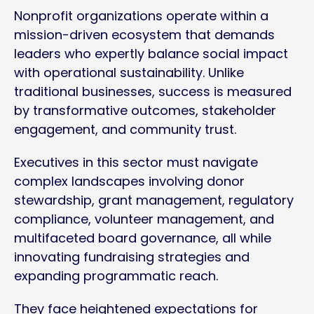
Nonprofit organizations operate within a
mission-driven ecosystem that demands
leaders who expertly balance social impact
with operational sustainability. Unlike
traditional businesses, success is measured
by transformative outcomes, stakeholder
engagement, and community trust.
Executives in this sector must navigate
complex landscapes involving donor
stewardship, grant management, regulatory
compliance, volunteer management, and
multifaceted board governance, all while
innovating fundraising strategies and
expanding programmatic reach.
They face heightened expectations for