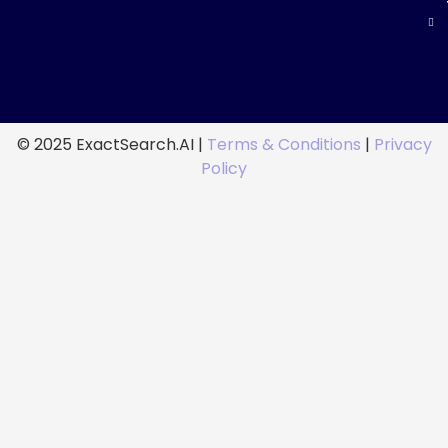
© 2025 ExactSearch.AI |
Terms & Conditions
|
Privacy
Policy