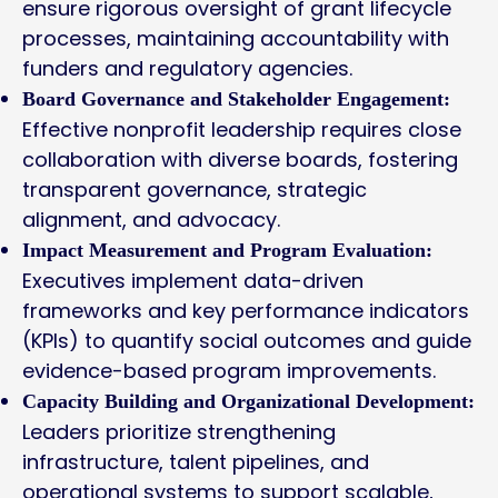
ensure rigorous oversight of grant lifecycle
processes, maintaining accountability with
funders and regulatory agencies.
Board Governance and Stakeholder Engagement:
Effective nonprofit leadership requires close
collaboration with diverse boards, fostering
transparent governance, strategic
alignment, and advocacy.
Impact Measurement and Program Evaluation:
Executives implement data-driven
frameworks and key performance indicators
(KPIs) to quantify social outcomes and guide
evidence-based program improvements.
Capacity Building and Organizational Development:
Leaders prioritize strengthening
infrastructure, talent pipelines, and
operational systems to support scalable,