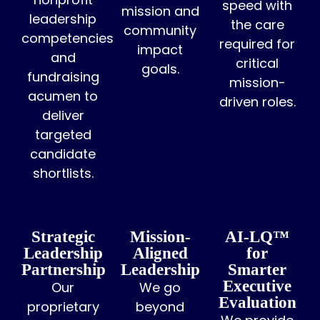
speed with
mission and
leadership
the care
community
competencies
required for
impact
and
critical
goals.
fundraising
mission-
acumen to
driven roles.
deliver
targeted
candidate
shortlists.
Strategic
Mission-
AI-LQ™
Leadership
Aligned
for
Partnership
Leadership
Smarter
Executive
Our
We go
Evaluation
proprietary
beyond