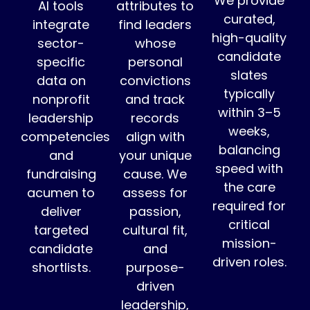
We provide
AI tools
attributes to
curated,
integrate
find leaders
high-quality
sector-
whose
candidate
specific
personal
slates
data on
convictions
typically
nonprofit
and track
within 3–5
leadership
records
weeks,
competencies
align with
balancing
and
your unique
speed with
fundraising
cause. We
the care
acumen to
assess for
required for
deliver
passion,
critical
targeted
cultural fit,
mission-
candidate
and
driven roles.
shortlists.
purpose-
driven
leadership,