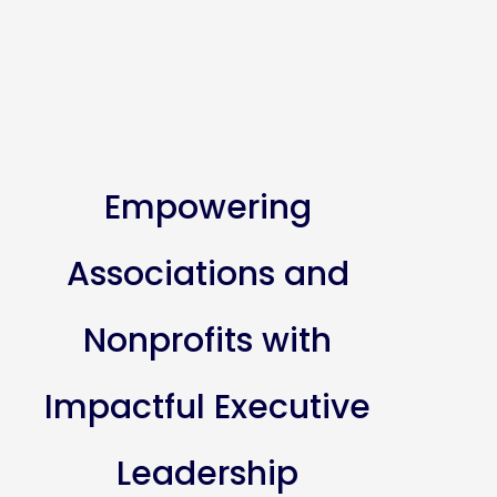
Empowering
Associations and
Nonprofits with
Impactful Executive
Leadership