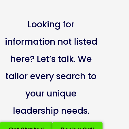
Looking for
information not listed
here? Let’s talk. We
tailor every search to
your unique
leadership needs.