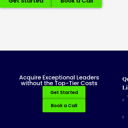
Get Started
Book a Call
Acquire Exceptional Leaders
Q
without the Top-Tier Costs
Li
Get Started
Book a Call