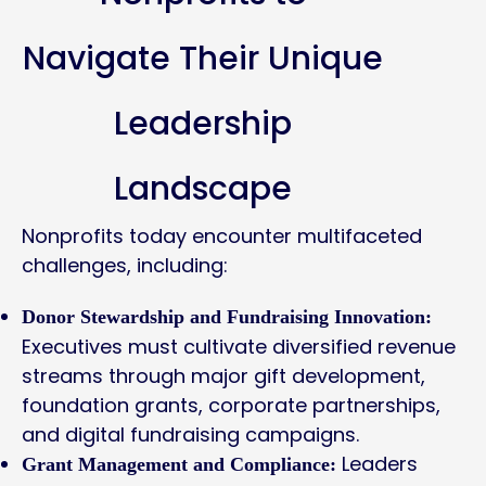
Navigate Their Unique
Leadership
Landscape
Nonprofits today encounter multifaceted
challenges, including:
Donor Stewardship and Fundraising Innovation:
Executives must cultivate diversified revenue
streams through major gift development,
foundation grants, corporate partnerships,
and digital fundraising campaigns.
Leaders
Grant Management and Compliance: