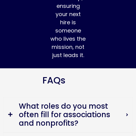
ensuring
your next
hire is
someone
who lives the
mission, not
just leads it.
FAQs
What roles do you most
often fill for associations
and nonprofits?