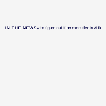
How to figure out if an executive is AI fluent
IN THE NEWS
t Company: