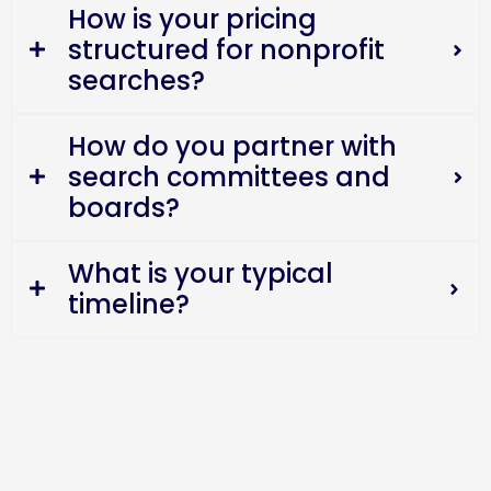
How is your pricing
structured for nonprofit
searches?
How do you partner with
search committees and
boards?
What is your typical
timeline?