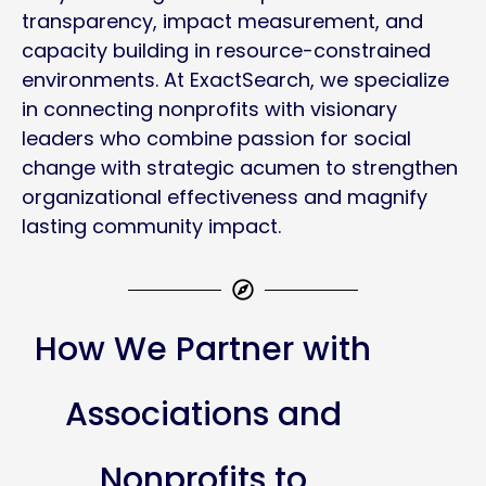
transparency, impact measurement, and
capacity building in resource-constrained
environments. At ExactSearch, we specialize
in connecting nonprofits with visionary
leaders who combine passion for social
change with strategic acumen to strengthen
organizational effectiveness and magnify
lasting community impact.
How We Partner with
Associations and
Nonprofits to