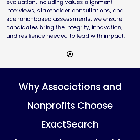
evaluation, including values alignment
interviews, stakeholder consultations, and
scenario-based assessments, we ensure
candidates bring the integrity, innovation,
and resilience needed to lead with impact.
Why Associations and
Nonprofits Choose
ExactSearch