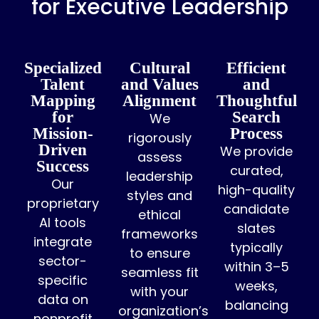
for Executive Leadership
Specialized
Cultural
Efficient
Talent
and Values
and
Mapping
Alignment
Thoughtful
for
Search
We
Mission-
Process
rigorously
Driven
We provide
assess
Success
curated,
leadership
Our
high-quality
styles and
proprietary
candidate
ethical
AI tools
slates
frameworks
integrate
typically
to ensure
sector-
within 3–5
seamless fit
specific
weeks,
with your
data on
balancing
organization’s
nonprofit