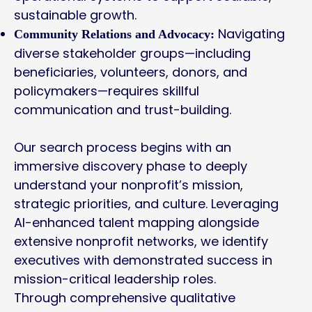
sustainable growth.
Navigating
Community Relations and Advocacy:
diverse stakeholder groups—including
beneficiaries, volunteers, donors, and
policymakers—requires skillful
communication and trust-building.
Our search process begins with an
immersive discovery phase to deeply
understand your nonprofit’s mission,
strategic priorities, and culture. Leveraging
AI-enhanced talent mapping alongside
extensive nonprofit networks, we identify
executives with demonstrated success in
mission-critical leadership roles.
Through comprehensive qualitative